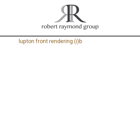
lupton front rendering (i)b