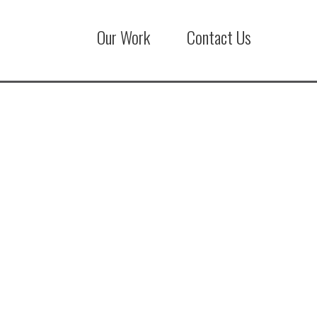
Our Work
Contact Us