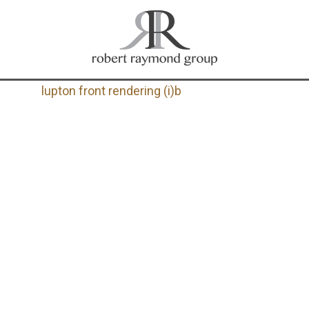
lupton front rendering (i)b