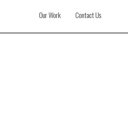
Our Work
Contact Us