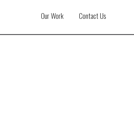
Our Work
Contact Us