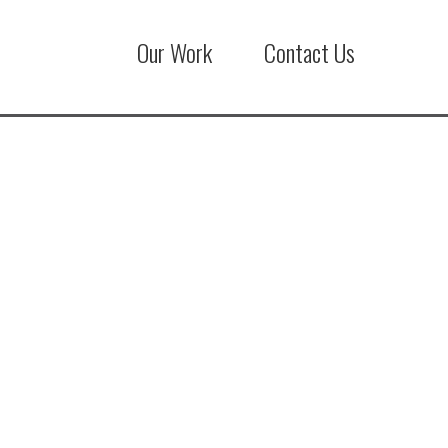
Our Work
Contact Us