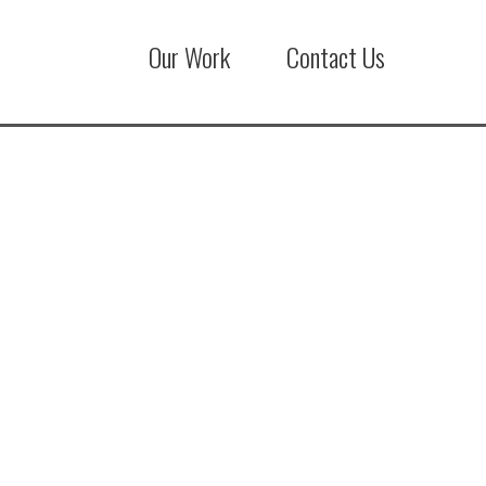
Our Work
Contact Us