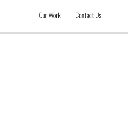
Our Work
Contact Us