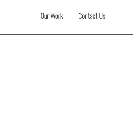
Our Work
Contact Us