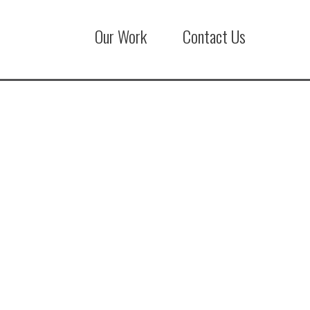
Our Work
Contact Us