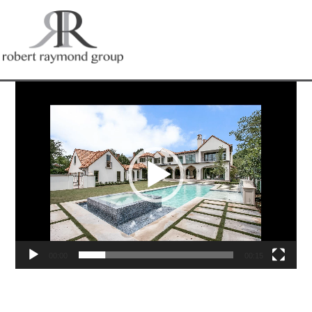
Video
Player
00:00
00:15