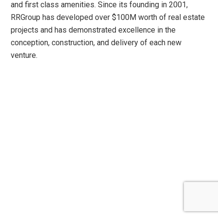
and first class amenities. Since its founding in 2001,
RRGroup has developed over $100M worth of real estate
projects and has demonstrated excellence in the
conception, construction, and delivery of each new
venture.