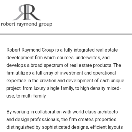
Robert Raymond Group is a fully integrated real estate
development firm which sources, underwrites, and
develops a broad spectrum of real estate products. The
firm utilizes a full array of investment and operational
expertise in the creation and development of each unique
project: from luxury single family, to high density mixed-
use, to multi-family.
By working in collaboration with world class architects
and design professionals, the firm creates properties
distinguished by sophisticated designs, efficient layouts